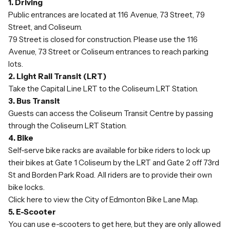
1. Driving
Public entrances are located at 116 Avenue, 73 Street, 79
Street, and Coliseum.
79 Street is closed for construction. Please use the 116
Avenue, 73 Street or Coliseum entrances to reach parking
lots.
2. Light Rail Transit (LRT)
Take the
Capital Line LRT
to the Coliseum LRT Station.
3. Bus Transit
Guests can access the Coliseum Transit Centre by passing
through the Coliseum LRT Station.
4. Bike
Self-serve bike racks are available for bike riders to lock up
their bikes at Gate 1 Coliseum by the LRT and Gate 2 off 73rd
St and Borden Park Road. All riders are to provide their own
bike locks.
Click here to view
the City of Edmonton Bike Lane Map.
5. E-Scooter
You can use e-scooters to get here, but they are only allowed