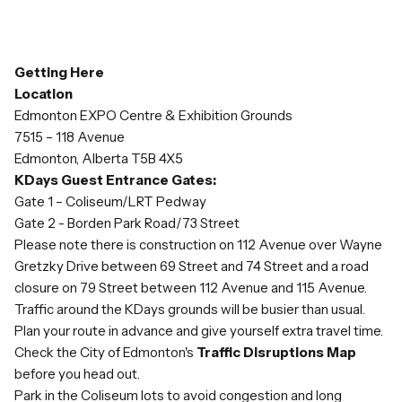
Getting Here
Location
Edmonton EXPO Centre & Exhibition Grounds
7515 – 118 Avenue
Edmonton, Alberta T5B 4X5
KDays Guest Entrance Gates:
Gate 1 – Coliseum/LRT Pedway
Gate 2 - Borden Park Road/73 Street
Please note there is construction on 112 Avenue over Wayne
Gretzky Drive between 69 Street and 74 Street and a road
closure on 79 Street between 112 Avenue and 115 Avenue.
Traffic around the KDays grounds will be busier than usual.
Plan your route in advance and give yourself extra travel time.
Check the City of Edmonton's
Traffic Disruptions Map
before you head out.
Park in the Coliseum lots to avoid congestion and long