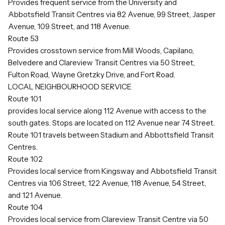
Provides frequent service from the University and
Abbotsfield Transit Centres via 82 Avenue, 99 Street, Jasper
Avenue, 109 Street, and 118 Avenue.
Route 53
Provides crosstown service from Mill Woods, Capilano,
Belvedere and Clareview Transit Centres via 50 Street,
Fulton Road, Wayne Gretzky Drive, and Fort Road.
LOCAL NEIGHBOURHOOD SERVICE
Route 101
provides local service along 112 Avenue with access to the
south gates. Stops are located on 112 Avenue near 74 Street.
Route 101 travels between Stadium and Abbottsfield Transit
Centres.
Route 102
Provides local service from Kingsway and Abbotsfield Transit
Centres via 106 Street, 122 Avenue, 118 Avenue, 54 Street,
and 121 Avenue.
Route 104
Provides local service from Clareview Transit Centre via 50