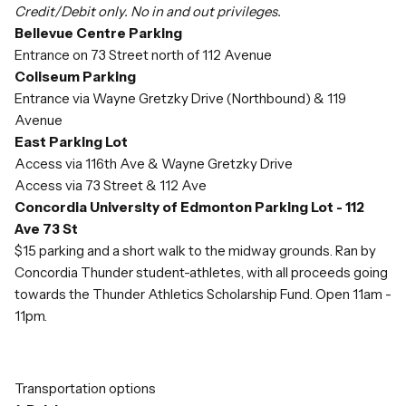
Credit/Debit only. No in and out privileges.
Bellevue Centre Parking
Entrance on 73 Street north of 112 Avenue
Coliseum Parking
Entrance via Wayne Gretzky Drive (Northbound) & 119
Avenue
East Parking Lot
Access via 116th Ave & Wayne Gretzky Drive
Access via 73 Street & 112 Ave
Concordia University of Edmonton Parking Lot - 112
Ave 73 St
$15 parking and a short walk to the midway grounds. Ran by
Concordia Thunder student-athletes, with all proceeds going
towards the Thunder Athletics Scholarship Fund. Open 11am -
11pm.
Transportation options