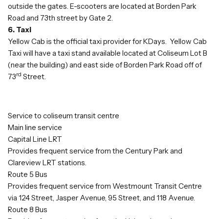
outside the gates. E-scooters are located at Borden Park
Road and 73th street by Gate 2.
6. Taxi
Yellow Cab is the official taxi provider for KDays. Yellow Cab
Taxi will have a taxi stand available located at Coliseum Lot B
(near the building) and east side of Borden Park Road off of
rd
73
Street.
Service to coliseum transit centre
Main line service
Capital Line LRT
Provides frequent service from the Century Park and
Clareview LRT stations.
Route 5 Bus
Provides frequent service from Westmount Transit Centre
via 124 Street, Jasper Avenue, 95 Street, and 118 Avenue.
Route 8 Bus