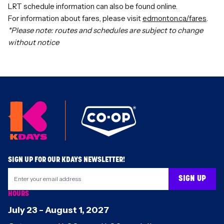
LRT schedule information can also be
found online
.
For information about fares, please visit
edmonton.ca/fares
.
*Please note: routes and schedules are subject to change
without notice
Footer
SIGN UP FOR OUR KDAYS NEWSLETTER!
SIGN UP
HOURS
July 23
-
August 1
,
2027