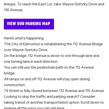
lineups. To reach the East Lot, take Wayne Gretzky Drive and
116 Avenue.
VIEW OUR PARKING MAP
Here's what's happening:
The City of Edmonton is rehabilitating the 112 Avenue Bridge
over Wayne Gretzky Drive.
On the bridge, 112 Avenue is down to one through lane and
one turning lane in each direction.
You can still use the pedestrian path on the 112 Avenue
bridge.
All ramps on and off 112 Avenue will stay open during
construction.
79 Street is fully closed between 112 Avenue and 115 Avenue.
Looking to skip the traffic and parking search? Consider
taking transit or another transportation option. Scroll down to
explore all the ways you can get here.