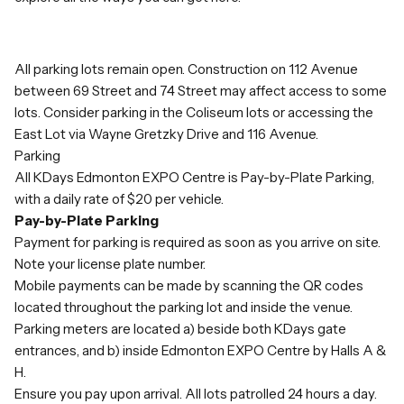
All parking lots remain open. Construction on 112 Avenue
between 69 Street and 74 Street may affect access to some
lots. Consider parking in the Coliseum lots or accessing the
East Lot via Wayne Gretzky Drive and 116 Avenue.
Parking
All KDays Edmonton EXPO Centre is Pay-by-Plate Parking,
with a daily rate of $20 per vehicle.
Pay-by-Plate Parking
Payment for parking is required as soon as you arrive on site.
Note your license plate number.
Mobile payments can be made by scanning the QR codes
located throughout the parking lot and inside the venue.
Parking meters are located a) beside both KDays gate
entrances, and b) inside Edmonton EXPO Centre by Halls A &
H.
Ensure you pay upon arrival. All lots patrolled 24 hours a day.