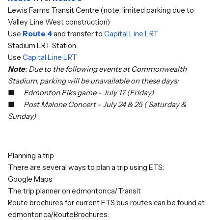
Lewis Farms Transit Centre (note: limited parking due to
Valley Line West construction)
Use
Route 4
and transfer to
Capital Line LRT
Stadium LRT Station
Use
Capital Line LRT
Note
: Due to the following events at Commonwealth
Stadium, parking will be unavailable on these days:
■
Edmonton Elks game - July 17 (Friday)
■
Post Malone Concert - July 24 & 25 ( Saturday &
Sunday)
Planning a trip
There are several ways to plan a trip using ETS:
Google Maps
The trip planner on
edmonton.ca/Transit
Route brochures for current ETS bus routes can be found at
edmonton.ca/RouteBrochures
.