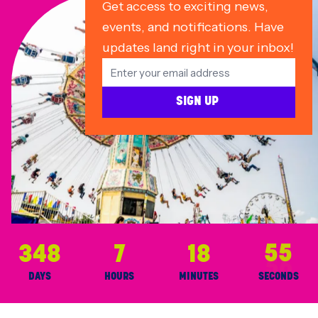
Get access to exciting news,
events, and notifications. Have
updates land right in your inbox!
SIGN UP
348
7
18
55
DAYS
HOURS
MINUTES
SECONDS