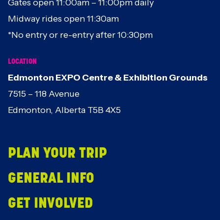
Gates open 11:00am – 11:00pm daily
Midway rides open 11:30am
*No entry or re-entry after 10:30pm
LOCATION
Edmonton EXPO Centre & Exhibition Grounds
7515 – 118 Avenue
Edmonton, Alberta T5B 4X5
PLAN YOUR TRIP
GENERAL INFO
GET INVOLVED