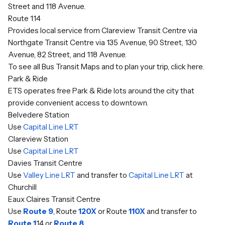
Street and 118 Avenue.
Route 114
Provides local service from Clareview Transit Centre via
Northgate Transit Centre via 135 Avenue, 90 Street, 130
Avenue, 82 Street, and 118 Avenue.
To see all Bus Transit Maps and to plan your trip,
click here
.
Park & Ride
ETS operates free Park & Ride lots around the city that
provide convenient access to downtown.
Belvedere Station
Use
Capital Line LRT
Clareview Station
Use
Capital Line LRT
Davies Transit Centre
Use
Valley Line LRT
and transfer to
Capital Line LRT
at
Churchill
Eaux Claires Transit Centre
Use
Route 9
, Route
120X
or Route
110X
and transfer to
Route 1
14 or
Route 8