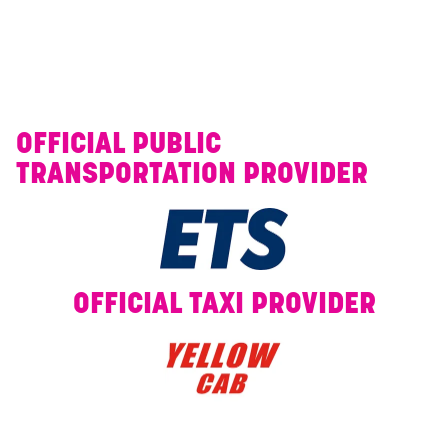
OFFICIAL PUBLIC
TRANSPORTATION PROVIDER
OFFICIAL TAXI PROVIDER