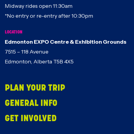
Midway rides open 11:30am
*No entry or re-entry after 10:30pm
LOCATION
Edmonton EXPO Centre & Exhibition Grounds
7515 – 118 Avenue
Edmonton, Alberta T5B 4X5
PLAN YOUR TRIP
GENERAL INFO
GET INVOLVED