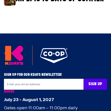
Footer
SIGN UP FOR OUR KDAYS NEWSLETTER!
SIGN UP
HOURS
July 23
-
August 1
,
2027
Gates open 11:00am – 11:00pm daily