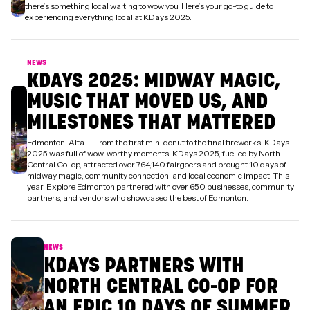
there’s something local waiting to wow you. Here’s your go-to guide to
experiencing everything local at KDays 2025.
NEWS
KDAYS 2025: MIDWAY MAGIC,
MUSIC THAT MOVED US, AND
MILESTONES THAT MATTERED
Edmonton, Alta. – From the first mini donut to the final fireworks, KDays
2025 was full of wow-worthy moments. KDays 2025, fuelled by North
Central Co-op, attracted over 764,140 fairgoers and brought 10 days of
midway magic, community connection, and local economic impact. This
year, Explore Edmonton partnered with over 650 businesses, community
partners, and vendors who showcased the best of Edmonton.
NEWS
KDAYS PARTNERS WITH
NORTH CENTRAL CO-OP FOR
AN EPIC 10 DAYS OF SUMMER