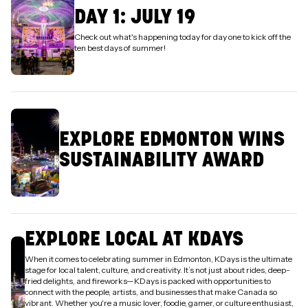
DAY 1: JULY 19
Check out what's happening today for day one to kick off the
ten best days of summer!
EXPLORE EDMONTON WINS
SUSTAINABILITY AWARD
EXPLORE LOCAL AT KDAYS
When it comes to celebrating summer in Edmonton, KDays is the ultimate
stage for local talent, culture, and creativity. It’s not just about rides, deep-
fried delights, and fireworks—KDays is packed with opportunities to
connect with the people, artists, and businesses that make Canada so
vibrant. Whether you're a music lover, foodie, gamer, or culture enthusiast,