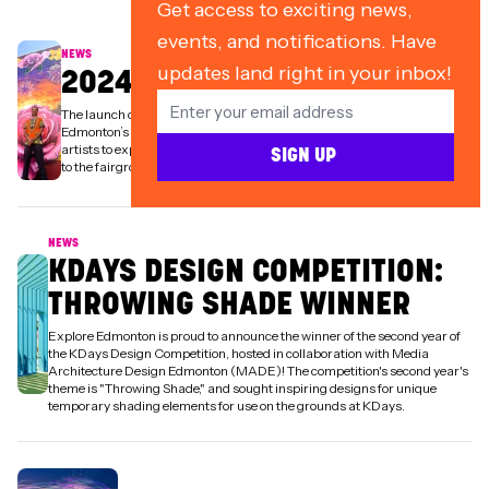
Get access to exciting news,
events, and notifications. Have
NEWS
updates land right in your inbox!
2024 ARTIST IN RESIDENCE
The launch of the KDays Artist in Residence program aims to celebrate
Edmonton’s vibrant arts community while collaborating with local
artists to expand the event's art collection—bringing more of Edmonton
SIGN UP
to the fairgrounds.
NEWS
KDAYS DESIGN COMPETITION:
THROWING SHADE WINNER
Explore Edmonton is proud to announce the winner of the second year of
the KDays Design Competition, hosted in collaboration with Media
Architecture Design Edmonton (MADE)! The competition's second year's
theme is "Throwing Shade," and sought inspiring designs for unique
temporary shading elements for use on the grounds at KDays.