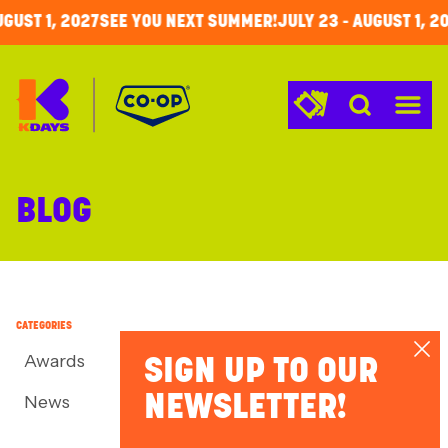
GUST 1
,
2027
SEE YOU NEXT SUMMER!
JULY 23
-
AUGUST 1
,
20
KDays
Menu
BLOG
CATEGORIES
Awards
SIGN UP TO OUR
News
NEWSLETTER!