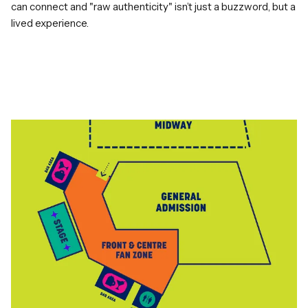
can connect and "raw authenticity" isn’t just a buzzword, but a
lived experience.