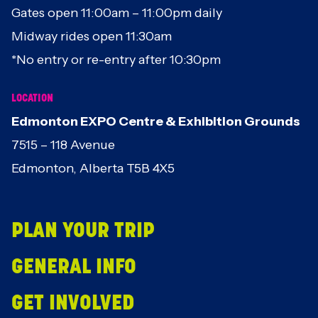
Gates open 11:00am – 11:00pm daily
Midway rides open 11:30am
*No entry or re-entry after 10:30pm
LOCATION
Edmonton EXPO Centre & Exhibition Grounds
7515 – 118 Avenue
Edmonton, Alberta T5B 4X5
PLAN YOUR TRIP
GENERAL INFO
GET INVOLVED