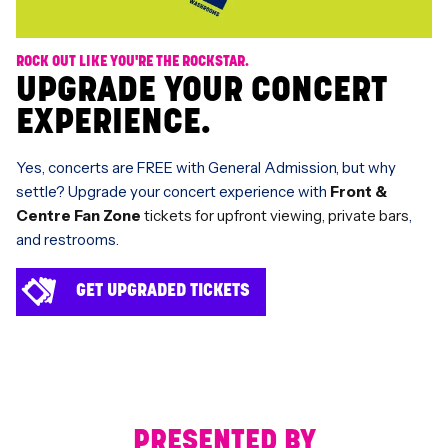
ROCK OUT LIKE YOU'RE THE ROCKSTAR.
UPGRADE YOUR CONCERT
EXPERIENCE.
Yes, concerts are FREE with General Admission, but why
settle? Upgrade your concert experience with
Front &
Centre Fan Zone
tickets for upfront viewing, private bars
,
and restrooms.
GET UPGRADED TICKETS
PRESENTED BY