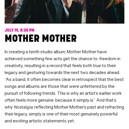
JULY 19, 8:30 PM
MOTHER MOTHER
In creating a tenth studio album, Mother Mother have
achieved something few acts get the chance to: freedom in
creativity, resulting in a record that feels both true to their
legacy and gesturing towards the next two decades ahead.
“As a band, it often becomes clear in retrospect that the best
songs and albums are those that were unfettered by the
pursuit of following trends. This is why an artist’s earlier work
often feels more genuine: because it simply is.” And that’s
why
Nostalgia
, reflecting Mother Mother’s past and refracting
their legacy, simply is one of their most genuinely powerful
and exciting artistic statements yet.