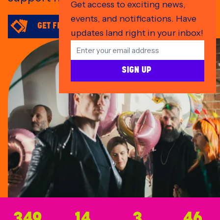
Get access to exciting news,
events, and notifications. Have
GET FRONT & CENTRE FAN ZONE TICKETS
updates land right in your inbox!
SIGN UP
45
349
14
3