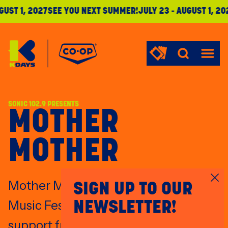
UST 1
,
2027
SEE YOU NEXT SUMMER!
JULY 23
-
AUGUST 1
,
202
KDays
Menu
SONIC 102.9 PRESENTS
MOTHER
MOTHER
Mother Mother headlines KDays
SIGN UP TO OUR
Music Fest's Main Stage July 19, with
NEWSLETTER!
support from Violet Night.