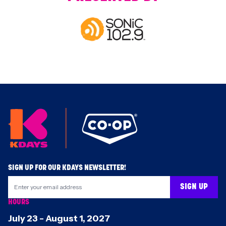
Footer
SIGN UP FOR OUR KDAYS NEWSLETTER!
SIGN UP
HOURS
July 23
-
August 1
,
2027