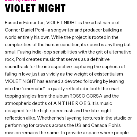
JULY 19, 7:30 PM
VIOLET NIGHT
Based in Edmonton, VIOLET NIGHT is the artist name of
Connor Daniel Pohl—a songwriter and producer building a
world entirely his own. While the project is rooted in the
complexities of the human condition, its sound is anything but
small. Fusing indie-pop sensibilities with the grit of alternative
rock, Pohl creates music that serves as a definitive
soundtrack for the introspective, capturing the euphoria of
falling in love just as vividly as the weight of existentialism.
VIOLET NIGHT has earned a devoted following by leaning
into the "cinematic"—a quality reflected in both the chart-
topping singles from the album ROSSO CORSA and the
atmospheric depths of A N T I H E R O E S. It is music
designed for the high-speed rush and the late-night
reflection alike. Whether he’s layering textures in the studio or
performing for crowds across the U.S. and Canada, Pohl’s
mission remains the same: to provide a space where people