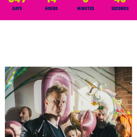
46
DAYS
HOURS
MINUTES
SECONDS